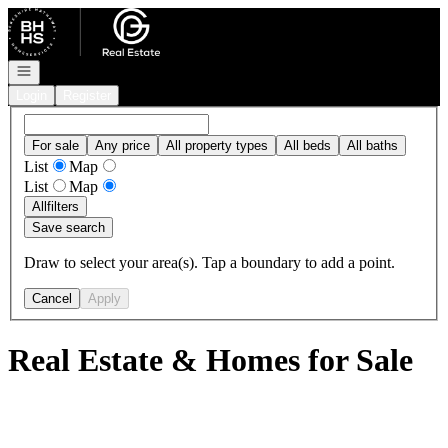
Go to: Homepage
Open navigation
Login
Register
For sale
Any price
All property types
All beds
All baths
List
Map
List
Map
All
filters
Save search
Draw to select your area(s). Tap a boundary to add a point.
Cancel
Apply
Real Estate & Homes for Sale