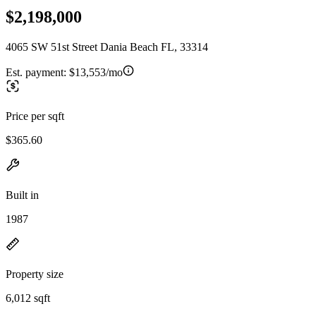
$2,198,000
4065 SW 51st Street Dania Beach FL, 33314
Est. payment:
$13,553/mo
Price per sqft
$365.60
Built in
1987
Property size
6,012 sqft