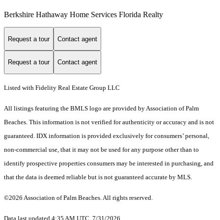
Berkshire Hathaway Home Services Florida Realty
Request a tour
Contact agent
Request a tour
Contact agent
Listed with Fidelity Real Estate Group LLC
All listings featuring the BMLS logo are provided by Association of Palm
Beaches. This information is not verified for authenticity or accuracy and is not
guaranteed.
IDX information is provided exclusively for consumers’ personal,
non-commercial use, that it may not be used for any purpose other than to
identify prospective properties consumers may be interested in purchasing, and
that the data is deemed reliable but is not guaranteed accurate by MLS.
©2026 Association of Palm Beaches. All rights reserved.
Data last updated 4:35 AM UTC, 7/31/2026