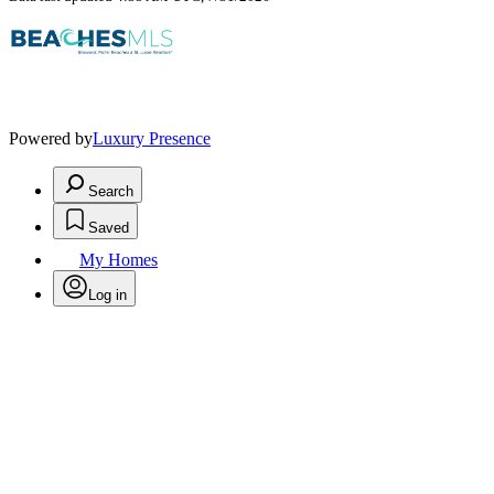
Powered by
Luxury Presence
Search
Saved
My Homes
Log in