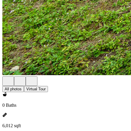
All photos
Virtual Tour
0 Baths
6,012 sqft