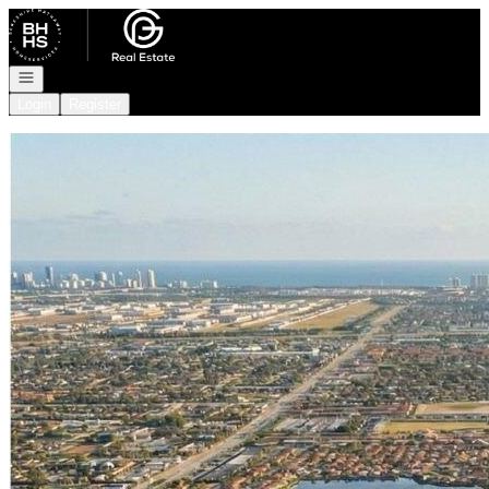
Go to: Homepage
Open navigation
Login
Register