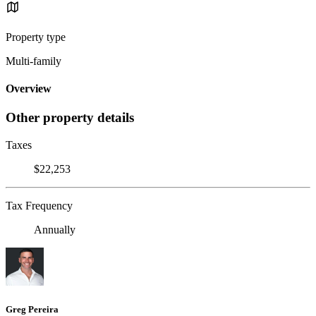
Property type
Multi-family
Overview
Other property details
Taxes
$22,253
Tax Frequency
Annually
Greg Pereira