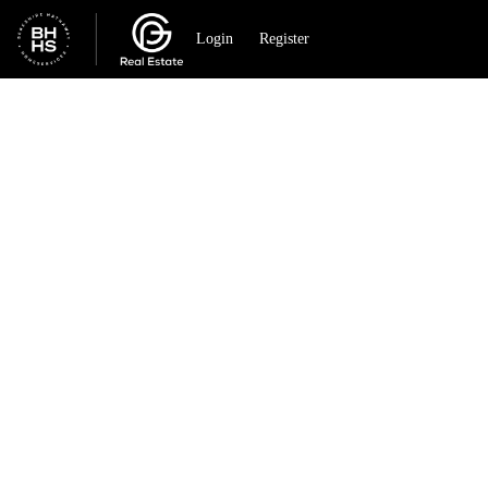
Go to: Homepage
Login
Register