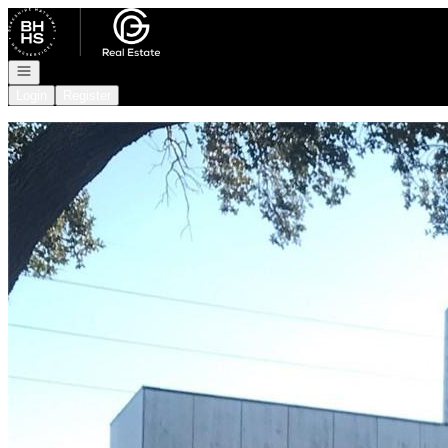
Go to: Homepage
Open navigation
Login
Register