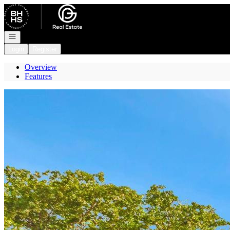
Go to: Homepage
Open navigation
Login
Register
Overview
Features