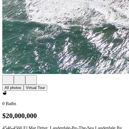
All photos
Virtual Tour
0 Baths
$20,000,000
4546-4560 El Mar Drive, Lauderdale-By-The-Sea Lauderdale By