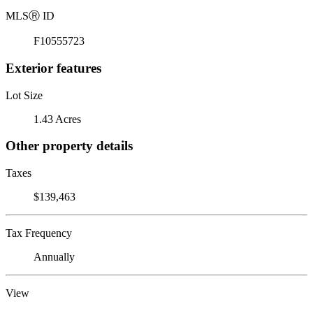
MLS
Ⓡ
ID
F10555723
Exterior features
Lot Size
1.43 Acres
Other property details
Taxes
$139,463
Tax Frequency
Annually
View