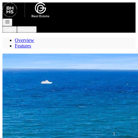
Go to: Homepage
Open navigation
Login
Register
Overview
Features