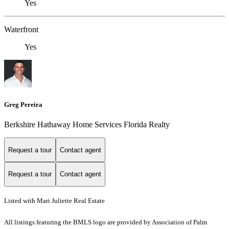
Yes
Waterfront
Yes
Greg Pereira
Berkshire Hathaway Home Services Florida Realty
Request a tour
Contact agent
Request a tour
Contact agent
Listed with Mari Juliette Real Estate
All listings featuring the BMLS logo are provided by Association of Palm