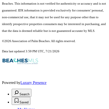
Beaches. This information is not verified for authenticity or accuracy and is not
guaranteed.
IDX information is provided exclusively for consumers’ personal,
non-commercial use, that it may not be used for any purpose other than to
identify prospective properties consumers may be interested in purchasing, and
that the data is deemed reliable but is not guaranteed accurate by MLS.
©2026 Association of Palm Beaches. All rights reserved.
Data last updated 3:59 PM UTC, 7/21/2026
Powered by
Luxury Presence
Search
Saved