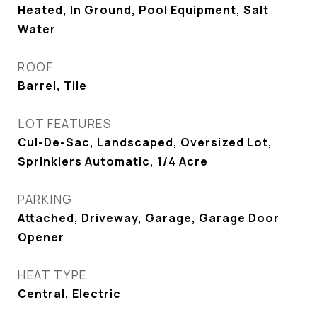
Heated, In Ground, Pool Equipment, Salt
Water
ROOF
Barrel, Tile
LOT FEATURES
Cul-De-Sac, Landscaped, Oversized Lot,
Sprinklers Automatic, 1/4 Acre
PARKING
Attached, Driveway, Garage, Garage Door
Opener
HEAT TYPE
Central, Electric