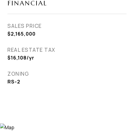
FINANCIAL
SALES PRICE
$2,165,000
REAL ESTATE TAX
$16,108/yr
ZONING
RS-2