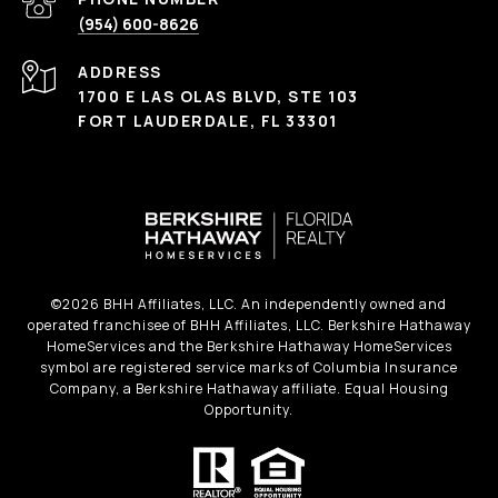
(954) 600-8626
ADDRESS
1700 E LAS OLAS BLVD, STE 103
FORT LAUDERDALE, FL 33301
©
2026
BHH Affiliates, LLC. An independently owned and
operated franchisee of BHH Affiliates, LLC. Berkshire Hathaway
HomeServices and the Berkshire Hathaway HomeServices
symbol are registered service marks of Columbia Insurance
Company, a Berkshire Hathaway affiliate. Equal Housing
Opportunity.