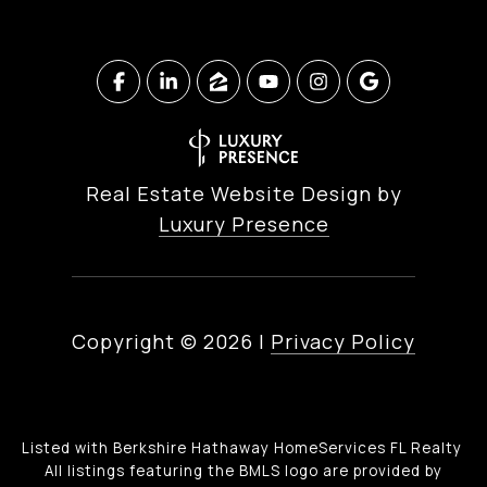
Real Estate Website Design by
Luxury Presence
Copyright ©
2026
|
Privacy Policy
Listed with Berkshire Hathaway HomeServices FL Realty
All listings featuring the BMLS logo are provided by