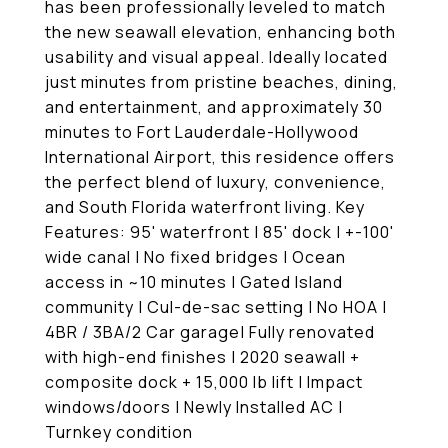
has been professionally leveled to match
the new seawall elevation, enhancing both
usability and visual appeal. Ideally located
just minutes from pristine beaches, dining,
and entertainment, and approximately 30
minutes to Fort Lauderdale-Hollywood
International Airport, this residence offers
the perfect blend of luxury, convenience,
and South Florida waterfront living. Key
Features: 95' waterfront | 85' dock | +-100'
wide canal | No fixed bridges | Ocean
access in ~10 minutes | Gated Island
community | Cul-de-sac setting | No HOA |
4BR / 3BA/2 Car garage| Fully renovated
with high-end finishes | 2020 seawall +
composite dock + 15,000 lb lift | Impact
windows/doors | Newly Installed AC |
Turnkey condition