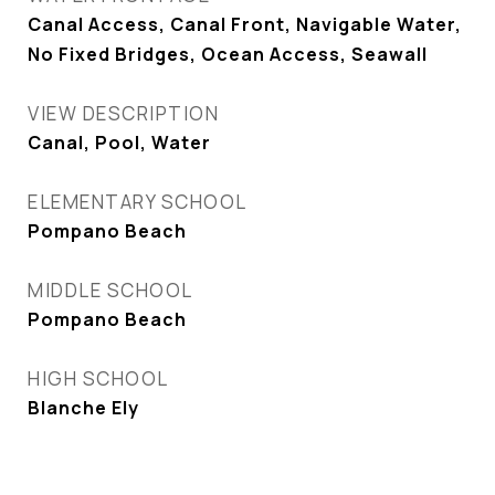
Canal Access, Canal Front, Navigable Water,
No Fixed Bridges, Ocean Access, Seawall
VIEW DESCRIPTION
Canal, Pool, Water
ELEMENTARY SCHOOL
Pompano Beach
MIDDLE SCHOOL
Pompano Beach
HIGH SCHOOL
Blanche Ely