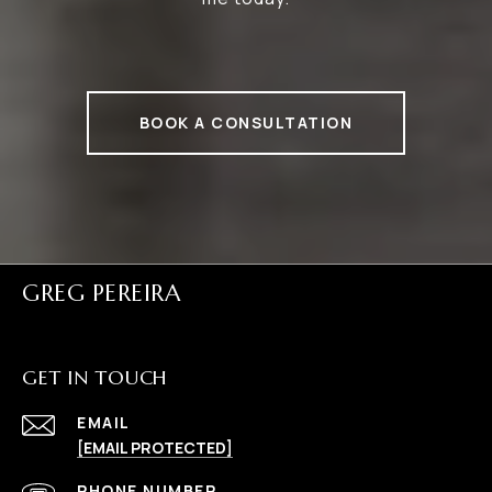
BOOK A CONSULTATION
GREG PEREIRA
GET IN TOUCH
EMAIL
[EMAIL PROTECTED]
PHONE NUMBER