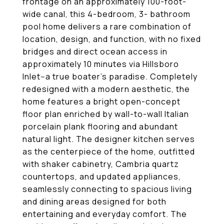
frontage on an approximately 100-foot-
wide canal, this 4-bedroom, 3- bathroom
pool home delivers a rare combination of
location, design, and function, with no fixed
bridges and direct ocean access in
approximately 10 minutes via Hillsboro
Inlet--a true boater's paradise. Completely
redesigned with a modern aesthetic, the
home features a bright open-concept
floor plan enriched by wall-to-wall Italian
porcelain plank flooring and abundant
natural light. The designer kitchen serves
as the centerpiece of the home, outfitted
with shaker cabinetry, Cambria quartz
countertops, and updated appliances,
seamlessly connecting to spacious living
and dining areas designed for both
entertaining and everyday comfort. The