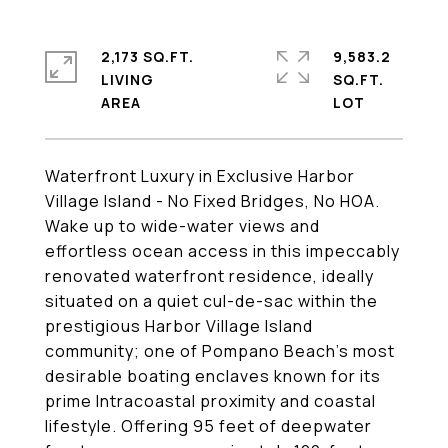
2,173 SQ.FT.
9,583.2
LIVING
SQ.FT.
Waterfront Luxury in Exclusive Harbor
Village Island - No Fixed Bridges, No HOA.
Wake up to wide-water views and
effortless ocean access in this impeccably
renovated waterfront residence, ideally
situated on a quiet cul-de-sac within the
prestigious Harbor Village Island
community; one of Pompano Beach's most
desirable boating enclaves known for its
prime Intracoastal proximity and coastal
lifestyle. Offering 95 feet of deepwater