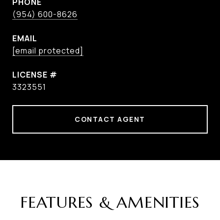
PHONE
(954) 600-8626
EMAIL
[email protected]
3323551
CONTACT AGENT
FEATURES & AMENITIES