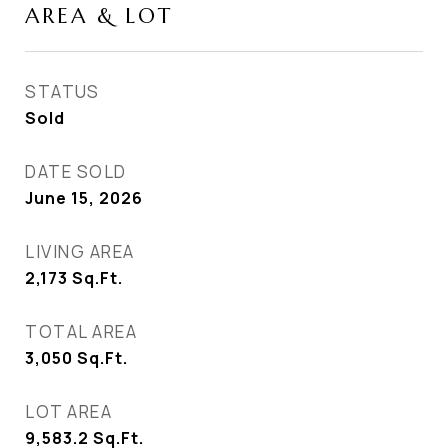
AREA & LOT
STATUS
Sold
DATE SOLD
June 15, 2026
LIVING AREA
2,173
Sq.Ft.
TOTAL AREA
3,050
Sq.Ft.
LOT AREA
9,583.2
Sq.Ft.