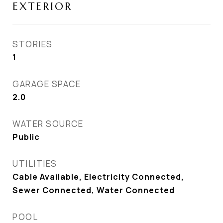
EXTERIOR
STORIES
1
GARAGE SPACE
2.0
WATER SOURCE
Public
UTILITIES
Cable Available, Electricity Connected,
Sewer Connected, Water Connected
POOL