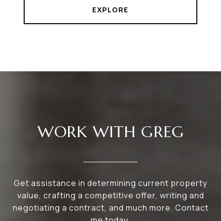
EXPLORE
WORK WITH GREG
Get assistance in determining current property
value, crafting a competitive offer, writing and
negotiating a contract, and much more. Contact
me today.