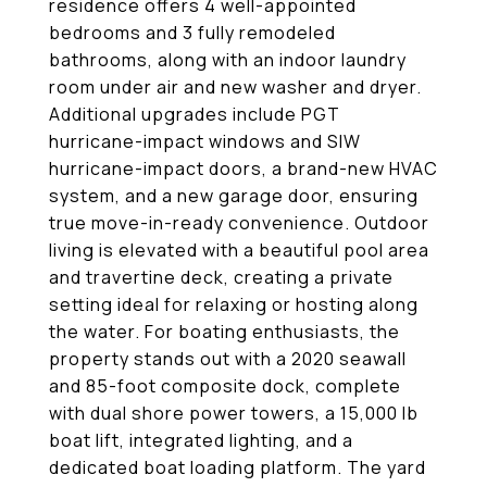
residence offers 4 well-appointed
bedrooms and 3 fully remodeled
bathrooms, along with an indoor laundry
room under air and new washer and dryer.
Additional upgrades include PGT
hurricane-impact windows and SIW
hurricane-impact doors, a brand-new HVAC
system, and a new garage door, ensuring
true move-in-ready convenience. Outdoor
living is elevated with a beautiful pool area
and travertine deck, creating a private
setting ideal for relaxing or hosting along
the water. For boating enthusiasts, the
property stands out with a 2020 seawall
and 85-foot composite dock, complete
with dual shore power towers, a 15,000 lb
boat lift, integrated lighting, and a
dedicated boat loading platform. The yard