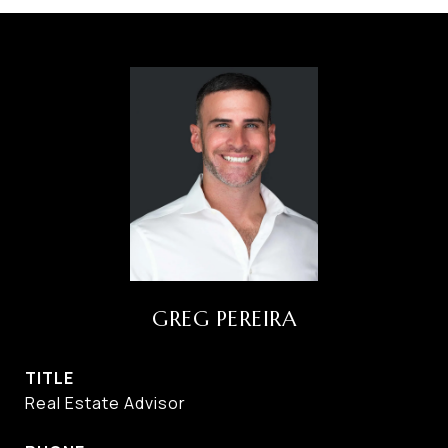
GREG PEREIRA
TITLE
Real Estate Advisor