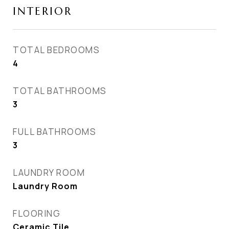
INTERIOR
TOTAL BEDROOMS
4
TOTAL BATHROOMS
3
FULL BATHROOMS
3
LAUNDRY ROOM
Laundry Room
FLOORING
Ceramic Tile