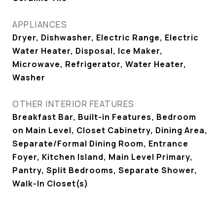
APPLIANCES
Dryer, Dishwasher, Electric Range, Electric
Water Heater, Disposal, Ice Maker,
Microwave, Refrigerator, Water Heater,
Washer
OTHER INTERIOR FEATURES
Breakfast Bar, Built-in Features, Bedroom
on Main Level, Closet Cabinetry, Dining Area,
Separate/Formal Dining Room, Entrance
Foyer, Kitchen Island, Main Level Primary,
Pantry, Split Bedrooms, Separate Shower,
Walk-In Closet(s)