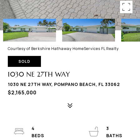
Courtesy of Berkshire Hathaway HomeServices FL Realty
SOLD
1030 NE 27TH WAY
1030 NE 27TH WAY, POMPANO BEACH, FL 33062
$2,165,000
4
3