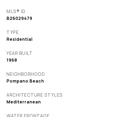
MLS® ID
B26029479
TYPE
Residential
YEAR BUILT
1968
NEIGHBORHOOD
Pompano Beach
ARCHITECTURE STYLES
Mediterranean
WATER FRONTAGE