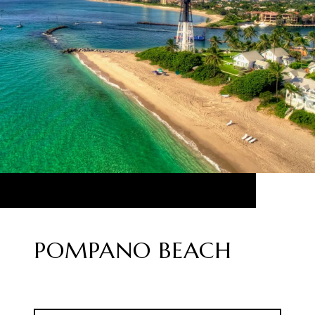
POMPANO BEACH