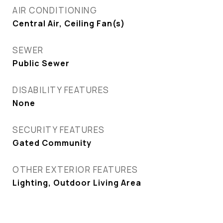
AIR CONDITIONING
Central Air, Ceiling Fan(s)
SEWER
Public Sewer
DISABILITY FEATURES
None
SECURITY FEATURES
Gated Community
OTHER EXTERIOR FEATURES
Lighting, Outdoor Living Area