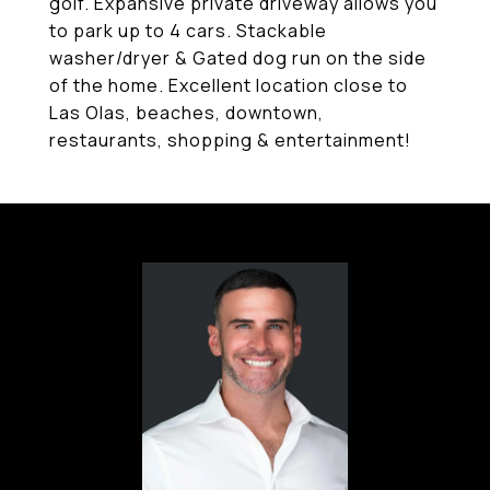
golf. Expansive private driveway allows you
to park up to 4 cars. Stackable
washer/dryer & Gated dog run on the side
of the home. Excellent location close to
Las Olas, beaches, downtown,
restaurants, shopping & entertainment!