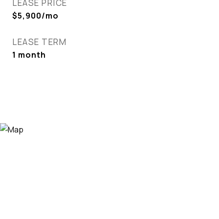
LEASE PRICE
$5,900/mo
LEASE TERM
1 month