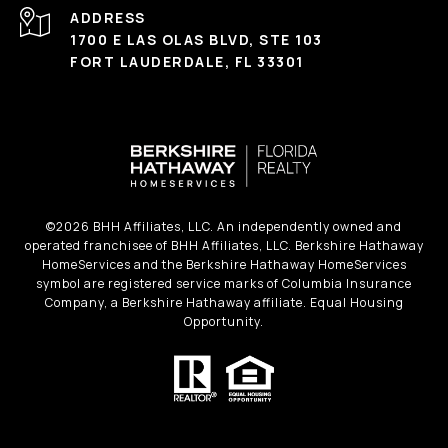
ADDRESS
1700 E LAS OLAS BLVD, STE 103
FORT LAUDERDALE, FL 33301
©
2026
BHH Affiliates, LLC. An independently owned and
operated franchisee of BHH Affiliates, LLC. Berkshire Hathaway
HomeServices and the Berkshire Hathaway HomeServices
symbol are registered service marks of Columbia Insurance
Company, a Berkshire Hathaway affiliate. Equal Housing
Opportunity.