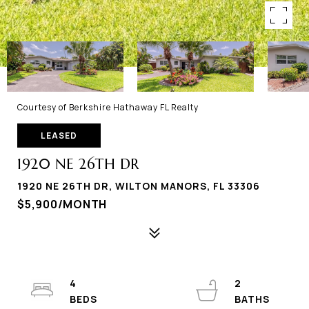
Courtesy of Berkshire Hathaway FL Realty
LEASED
1920 NE 26TH DR
1920 NE 26TH DR, WILTON MANORS, FL 33306
$5,900/MONTH
4
2