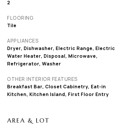
2
FLOORING
Tile
APPLIANCES
Dryer, Dishwasher, Electric Range, Electric
Water Heater, Disposal, Microwave,
Refrigerator, Washer
OTHER INTERIOR FEATURES
Breakfast Bar, Closet Cabinetry, Eat-in
Kitchen, Kitchen Island, First Floor Entry
AREA & LOT