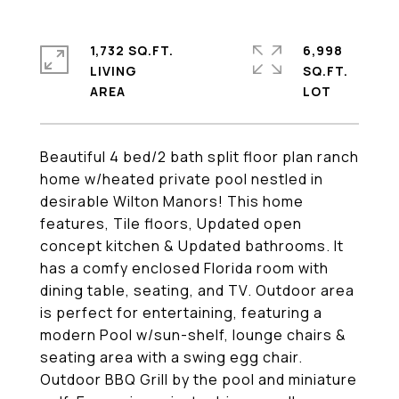
1,732 SQ.FT.
6,998
LIVING
SQ.FT.
Beautiful 4 bed/2 bath split floor plan ranch
home w/heated private pool nestled in
desirable Wilton Manors! This home
features, Tile floors, Updated open
concept kitchen & Updated bathrooms. It
has a comfy enclosed Florida room with
dining table, seating, and TV. Outdoor area
is perfect for entertaining, featuring a
modern Pool w/sun-shelf, lounge chairs &
seating area with a swing egg chair.
Outdoor BBQ Grill by the pool and miniature