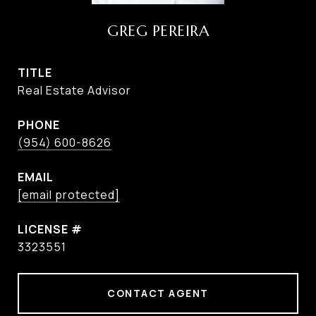
GREG PEREIRA
TITLE
Real Estate Advisor
PHONE
(954) 600-8626
EMAIL
[email protected]
3323551
CONTACT AGENT