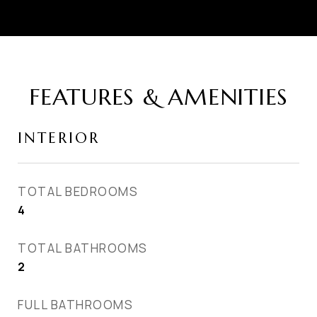
FEATURES & AMENITIES
INTERIOR
TOTAL BEDROOMS
4
TOTAL BATHROOMS
2
FULL BATHROOMS