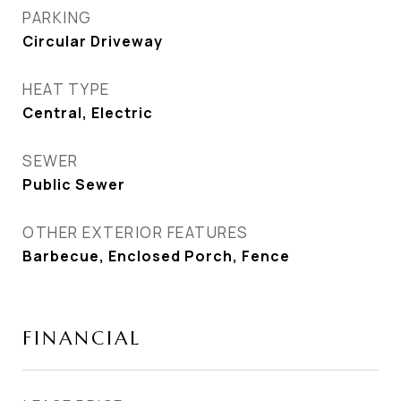
PARKING
Circular Driveway
HEAT TYPE
Central, Electric
SEWER
Public Sewer
OTHER EXTERIOR FEATURES
Barbecue, Enclosed Porch, Fence
FINANCIAL