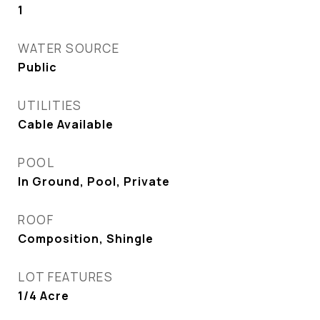
1
WATER SOURCE
Public
UTILITIES
Cable Available
POOL
In Ground, Pool, Private
ROOF
Composition, Shingle
LOT FEATURES
1/4 Acre