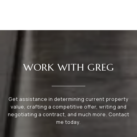
WORK WITH GREG
Get assistance in determining current property
value, crafting a competitive offer, writing and
negotiating a contract, and much more. Contact
me today.