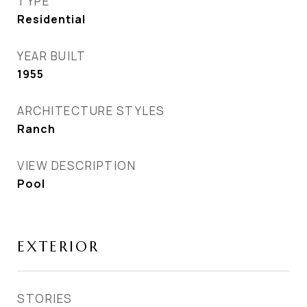
TYPE
Residential
YEAR BUILT
1955
ARCHITECTURE STYLES
Ranch
VIEW DESCRIPTION
Pool
EXTERIOR
STORIES