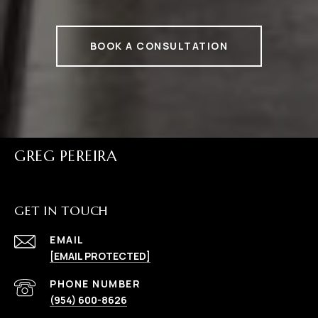
BOOK A CONSULTATION
GREG PEREIRA
GET IN TOUCH
EMAIL
[EMAIL PROTECTED]
PHONE NUMBER
(954) 600-8626