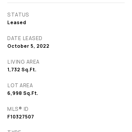
STATUS
Leased
DATE LEASED
October 5, 2022
LIVING AREA
1,732
Sq.Ft.
LOT AREA
6,998
Sq.Ft.
MLS® ID
F10327507