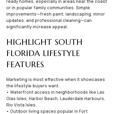
ready homes, especially in areas near the coast
or in popular family communities. Simple
improvements—fresh paint, landscaping, minor
updates, and professional cleaning—can
significantly increase appeal.
HIGHLIGHT SOUTH
FLORIDA LIFESTYLE
FEATURES
Marketing is most effective when it showcases
the lifestyle buyers want.
• Waterfront access in neighborhoods like Las
Olas Isles, Harbor Beach, Lauderdale Harbours,
Rio Vista Isles,
• Outdoor living spaces popular in Fort