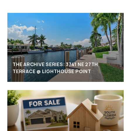
THE ARCHIVE SERIES: 3741 NE 27TH
TERRACE @ LIGHTHOUSE POINT