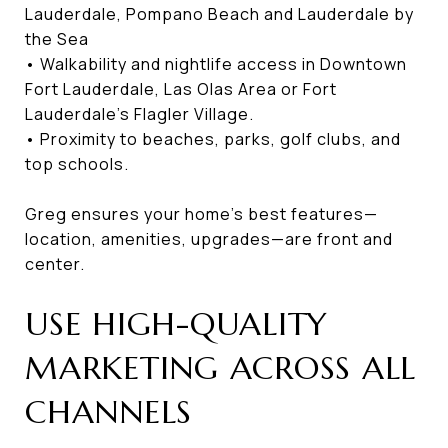
Lauderdale, Pompano Beach and Lauderdale by
the Sea
• Walkability and nightlife access in Downtown
Fort Lauderdale, Las Olas Area or Fort
Lauderdale’s Flagler Village.
• Proximity to beaches, parks, golf clubs, and
top schools.
Greg ensures your home’s best features—
location, amenities, upgrades—are front and
center.
USE HIGH-QUALITY
MARKETING ACROSS ALL
CHANNELS