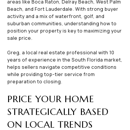
areas like Boca Raton, Delray Beach, West Palm
Beach, and Fort Lauderdale. With strong buyer
activity and a mix of waterfront, golf, and
suburban communities, understanding how to
position your property is key to maximizing your
sale price.
Greg, a local real estate professional with 10
years of experience in the South Florida market,
helps sellers navigate competitive conditions
while providing top-tier service from
preparation to closing.
PRICE YOUR HOME
STRATEGICALLY BASED
ON LOCAL TRENDS