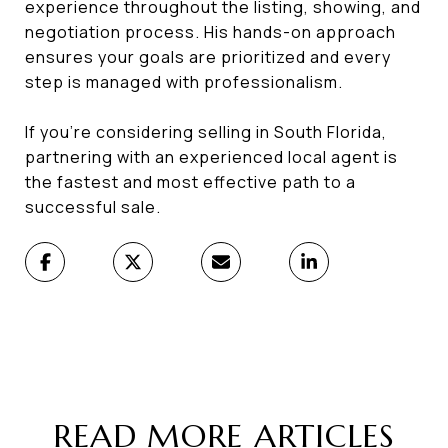
experience throughout the listing, showing, and
negotiation process. His hands-on approach
ensures your goals are prioritized and every
step is managed with professionalism.
If you’re considering selling in South Florida,
partnering with an experienced local agent is
the fastest and most effective path to a
successful sale.
READ MORE ARTICLES