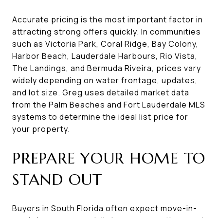
Accurate pricing is the most important factor in
attracting strong offers quickly. In communities
such as Victoria Park, Coral Ridge, Bay Colony,
Harbor Beach, Lauderdale Harbours, Rio Vista,
The Landings, and Bermuda Riveira, prices vary
widely depending on water frontage, updates,
and lot size. Greg uses detailed market data
from the Palm Beaches and Fort Lauderdale MLS
systems to determine the ideal list price for
your property.
PREPARE YOUR HOME TO
STAND OUT
Buyers in South Florida often expect move-in-