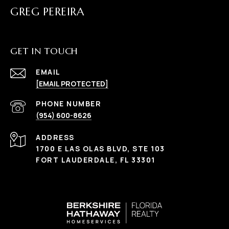
GREG PEREIRA
GET IN TOUCH
EMAIL
[EMAIL PROTECTED]
PHONE NUMBER
(954) 600-8626
ADDRESS
1700 E LAS OLAS BLVD, STE 103
FORT LAUDERDALE, FL 33301