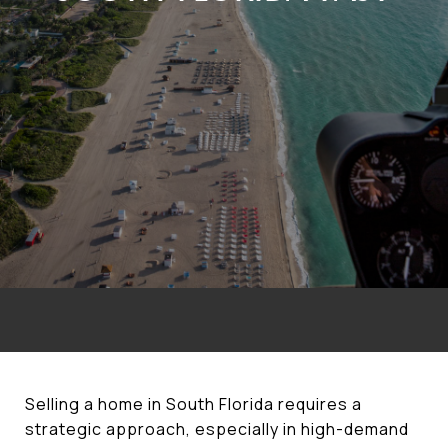
Selling a home in South Florida requires a
strategic approach, especially in high-demand