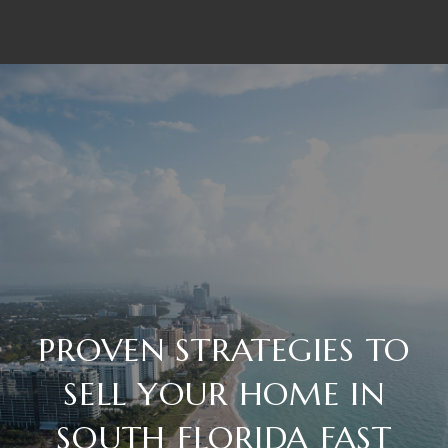
PROVEN STRATEGIES TO
SELL YOUR HOME IN
SOUTH FLORIDA FAST