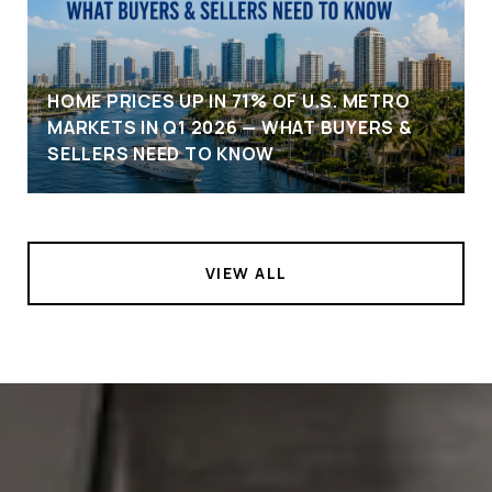
HOME PRICES UP IN 71% OF U.S. METRO
MARKETS IN Q1 2026 — WHAT BUYERS &
SELLERS NEED TO KNOW
VIEW ALL