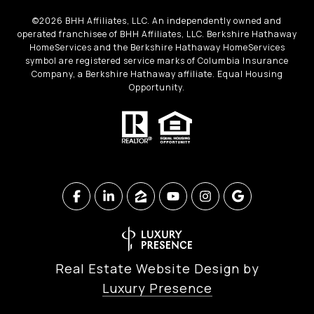
©
2026
BHH Affiliates, LLC. An independently owned and
operated franchisee of BHH Affiliates, LLC. Berkshire Hathaway
HomeServices and the Berkshire Hathaway HomeServices
symbol are registered service marks of Columbia Insurance
Company, a Berkshire Hathaway affiliate. Equal Housing
Opportunity.
Real Estate Website Design by
Luxury Presence