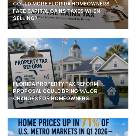
COULD MORE FLORIDA HOMEOWNERS
FACE CAPITAL GAINS TAXES WHEN
SELLING?
FLORIDA PROPERTY TAX REFORM
PROPOSAL COULD BRING MAJOR
CHANGES FOR HOMEOWNERS