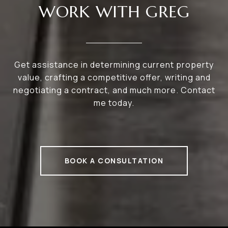
WORK WITH GREG
Get assistance in determining current property
value, crafting a competitive offer, writing and
negotiating a contract, and much more. Contact
me today.
BOOK A CONSULTATION