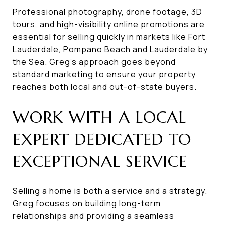
Professional photography, drone footage, 3D
tours, and high-visibility online promotions are
essential for selling quickly in markets like Fort
Lauderdale, Pompano Beach and Lauderdale by
the Sea. Greg’s approach goes beyond
standard marketing to ensure your property
reaches both local and out-of-state buyers.
WORK WITH A LOCAL
EXPERT DEDICATED TO
EXCEPTIONAL SERVICE
Selling a home is both a service and a strategy.
Greg focuses on building long-term
relationships and providing a seamless